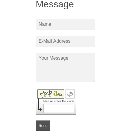
Message
Please enter the code
Send