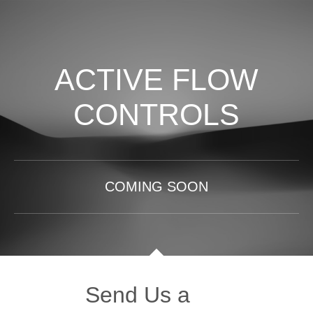
ACTIVE FLOW
CONTROLS
COMING SOON
Send Us a